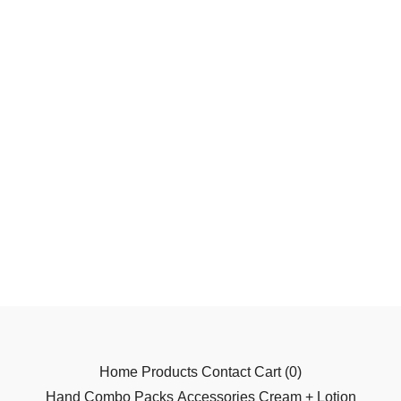
Home
Products
Contact
Cart (
0
)
Hand
Combo Packs
Accessories
Cream + Lotion