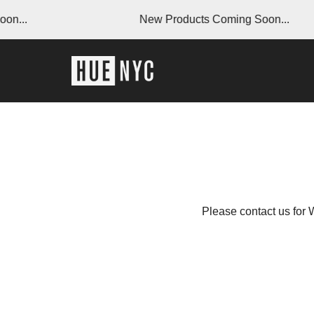
on...
New Products Coming Soon...
Please contact us for 