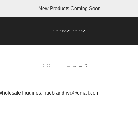
New Products Coming Soon...
Shop
More
Wholesale
Wholesale Inquiries:
huebrandnyc@gmail.com