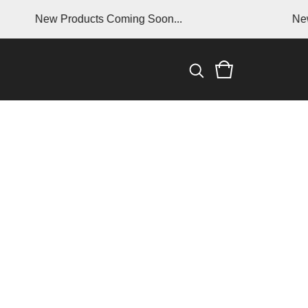
New Products Coming Soon...
New