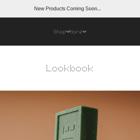
New Products Coming Soon...
N
Shop
More
Lookbook