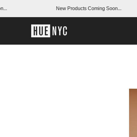
New Products Coming Soon...