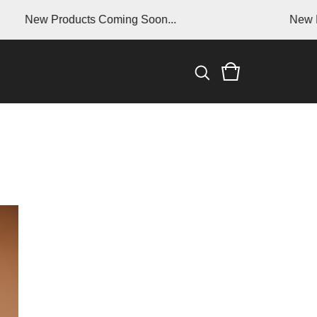
ew Products Coming Soon...
New Produc