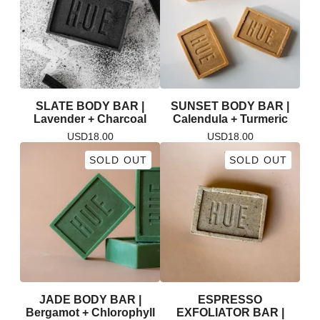
SLATE BODY BAR |
SUNSET BODY BAR |
Lavender + Charcoal
Calendula + Turmeric
USD
18.00
USD
18.00
SOLD OUT
SOLD OUT
JADE BODY BAR |
ESPRESSO
Bergamot + Chlorophyll
EXFOLIATOR BAR |