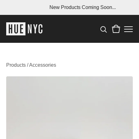
New Products Coming Soon...
Products
/
Accessories