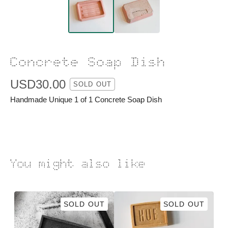
Concrete Soap Dish
USD
30.00
SOLD OUT
Handmade Unique 1 of 1 Concrete Soap Dish
You might also like
SOLD OUT
SOLD OUT