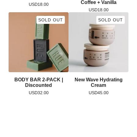
Coffee + Vanilla
USD
18.00
USD
18.00
SOLD OUT
SOLD OUT
BODY BAR 2-PACK |
New Wave Hydrating
Discounted
Cream
USD
32.00
USD
45.00